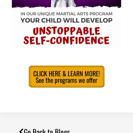
CLICK HERE & LEARN MORE!
See the programs we offer
Go Back to Blogs