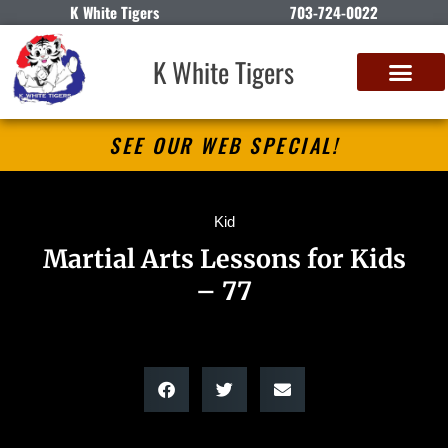
K White Tigers
703-724-0022
K White Tigers
SEE OUR WEB SPECIAL!
Kid
Martial Arts Lessons for Kids
– 77