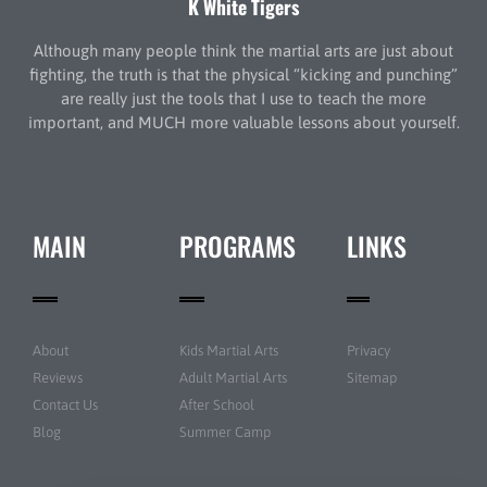
K White Tigers
Although many people think the martial arts are just about
fighting, the truth is that the physical “kicking and punching”
are really just the tools that I use to teach the more
important, and MUCH more valuable lessons about yourself.
MAIN
PROGRAMS
LINKS
About
Kids Martial Arts
Privacy
Reviews
Adult Martial Arts
Sitemap
Contact Us
After School
Blog
Summer Camp