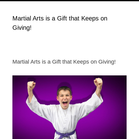
Martial Arts is a Gift that Keeps on
Giving!
Martial Arts is a Gift that Keeps on Giving!