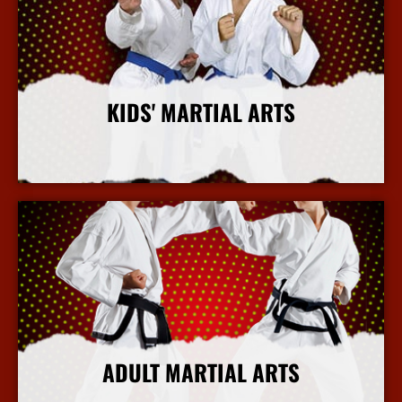
KIDS' MARTIAL ARTS
More Info
ADULT MARTIAL ARTS