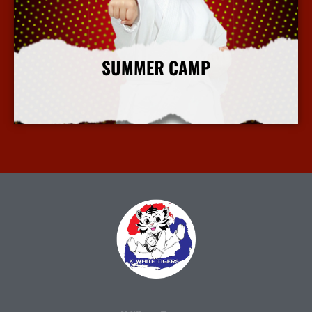
SUMMER CAMP
More Info