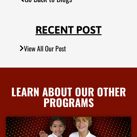
RECENT POST
View All Our Post
LEARN ABOUT OUR OTHER
PROGRAMS