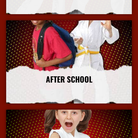
More Info
AFTER SCHOOL
More Info