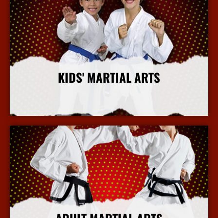
KIDS' MARTIAL ARTS
More Info