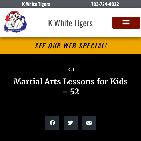
K White Tigers
703-724-0022
K White Tigers
SEE OUR WEB SPECIAL!
Kid
Martial Arts Lessons for Kids
– 52