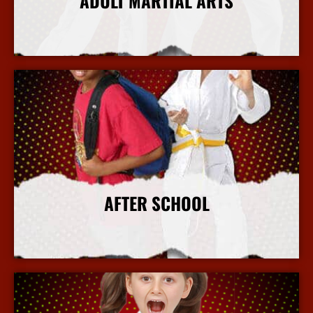
ADULT MARTIAL ARTS
More Info
AFTER SCHOOL
More Info