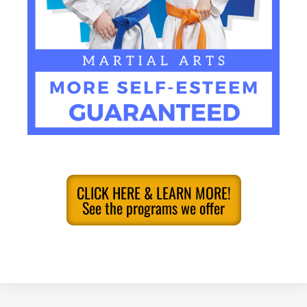
CLICK HERE & LEARN MORE!
See the programs we offer