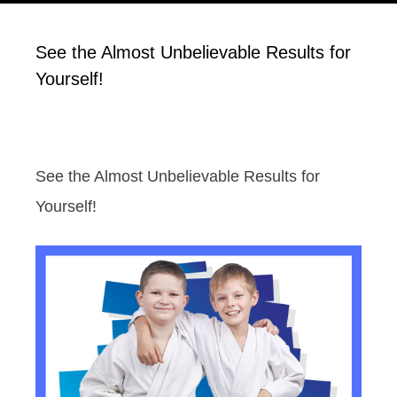
See the Almost Unbelievable Results for
Yourself!
See the Almost Unbelievable Results for
Yourself!