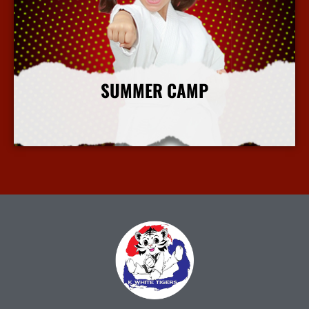
SUMMER CAMP
More Info