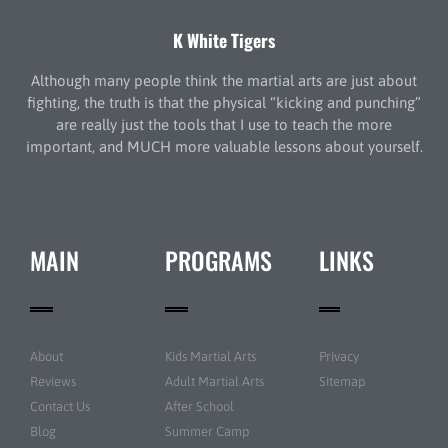
K White Tigers
Although many people think the martial arts are just about
fighting, the truth is that the physical “kicking and punching”
are really just the tools that I use to teach the more
important, and MUCH more valuable lessons about yourself.
MAIN
PROGRAMS
LINKS
About
Kids Martial Arts
Privacy
Reviews
Adult Martial Arts
Sitemap
Contact Us
After School
Blog
Summer Camp