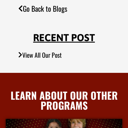
Go Back to Blogs
RECENT POST
View All Our Post
LEARN ABOUT OUR OTHER
PROGRAMS