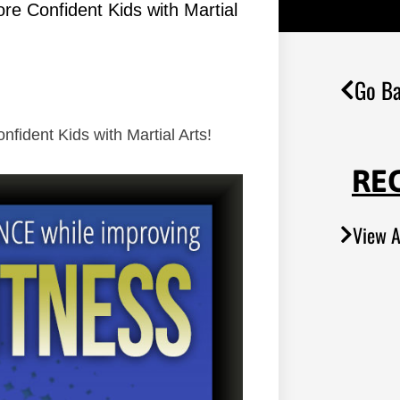
re Confident Kids with Martial
Go Ba
fident Kids with Martial Arts!
RE
View A