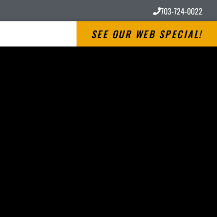
703-724-0022
SEE OUR WEB SPECIAL!