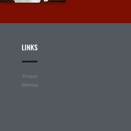
LINKS
Privacy
Sitemap