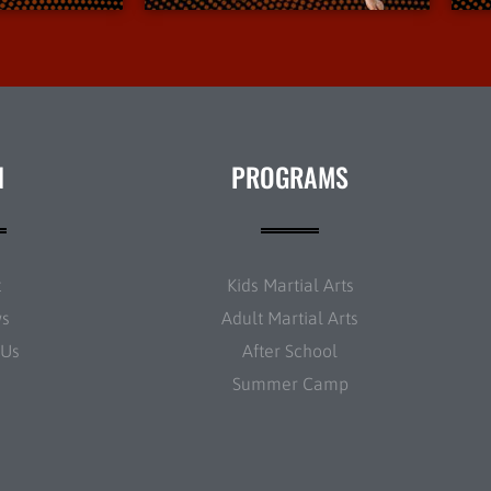
N
PROGRAMS
t
Kids Martial Arts
ws
Adult Martial Arts
 Us
After School
Summer Camp