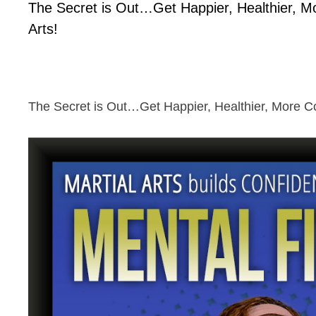
The Secret is Out…Get Happier, Healthier, Mo
Arts!
The Secret is Out…Get Happier, Healthier, More Con