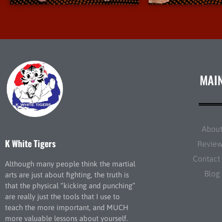
MAI
Abou
K White Tigers
Revie
Contact
Although many people think the martial
Blog
arts are just about fighting, the truth is
that the physical “kicking and punching”
are really just the tools that I use to
teach the more important, and MUCH
more valuable lessons about yourself.