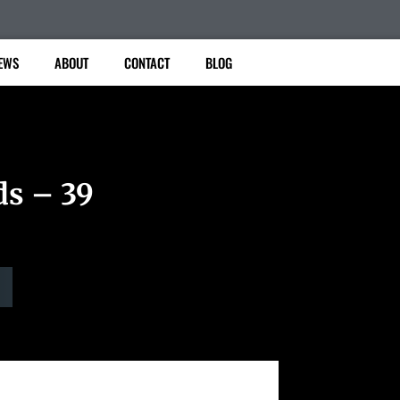
EWS
ABOUT
CONTACT
BLOG
ds – 39