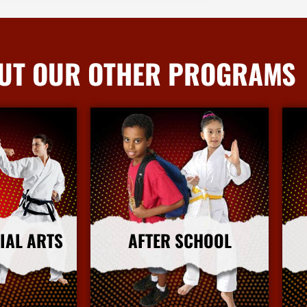
UT OUR OTHER PROGRAMS
IAL ARTS
AFTER SCHOOL
nfo
More Info