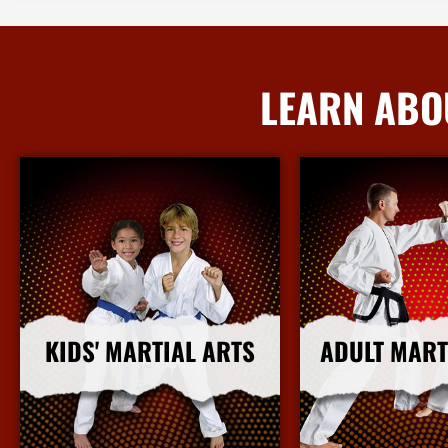
LEARN ABO
KIDS' MARTIAL ARTS
ADULT MART
More Info
More I