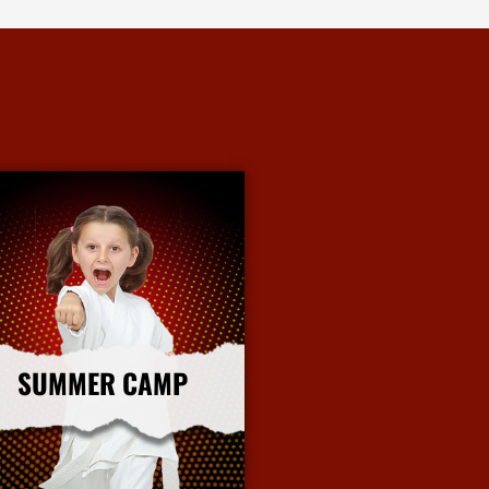
SUMMER CAMP
More Info