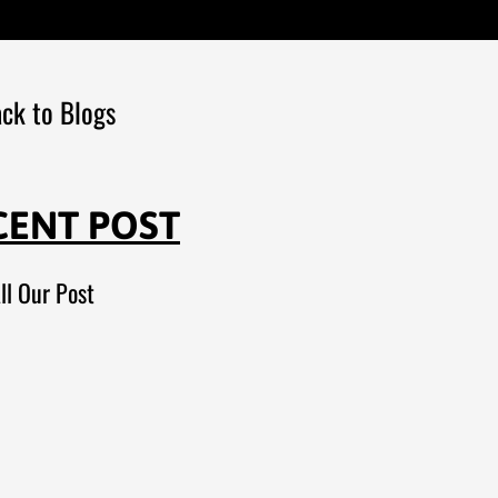
ck to Blogs
CENT POST
ll Our Post