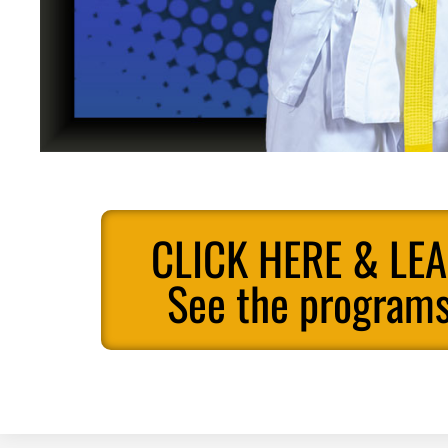
CLICK HERE & LE
See the programs