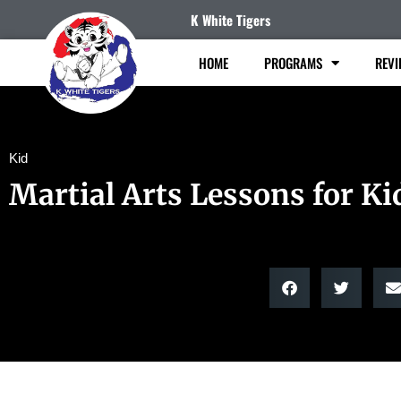
K White Tigers
HOME
PROGRAMS
REVI
Kid
Martial Arts Lessons for Ki