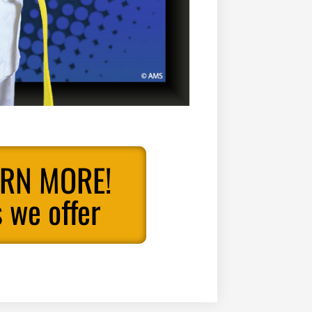
ARN MORE!
 we offer