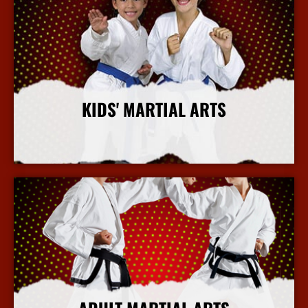
KIDS' MARTIAL ARTS
More Info