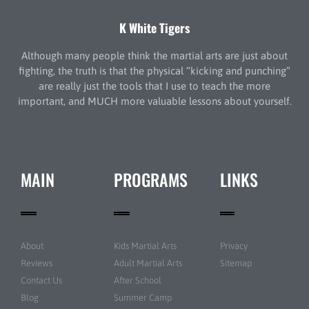
K White Tigers
Although many people think the martial arts are just about
fighting, the truth is that the physical “kicking and punching”
are really just the tools that I use to teach the more
important, and MUCH more valuable lessons about yourself.
MAIN
PROGRAMS
LINKS
About
Kids Martial Arts
Privacy
Reviews
Adult Martial Arts
Sitemap
Contact Us
After School
Blog
Summer Camp