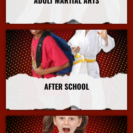
ADULT MARTIAL ARTS
More Info
AFTER SCHOOL
More Info