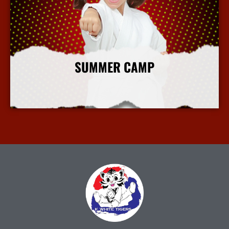
SUMMER CAMP
More Info