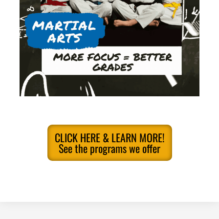
CLICK HERE & LEARN MORE!
See the programs we offer