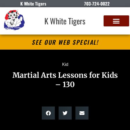
K White Tigers
703-724-0022
K White Tigers
SEE OUR WEB SPECIAL!
Kid
Martial Arts Lessons for Kids
– 130