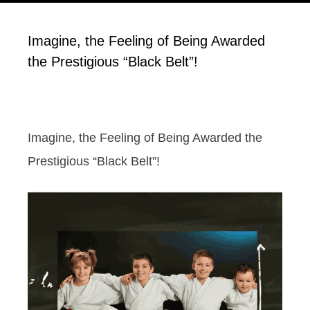
Imagine, the Feeling of Being Awarded
the Prestigious “Black Belt”!
Imagine, the Feeling of Being Awarded the
Prestigious “Black Belt”!