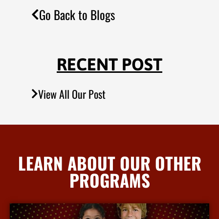
Go Back to Blogs
RECENT POST
View All Our Post
LEARN ABOUT OUR OTHER
PROGRAMS