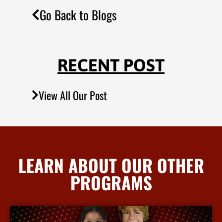
Go Back to Blogs
RECENT POST
View All Our Post
LEARN ABOUT OUR OTHER
PROGRAMS