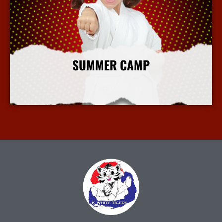
SUMMER CAMP
More Info