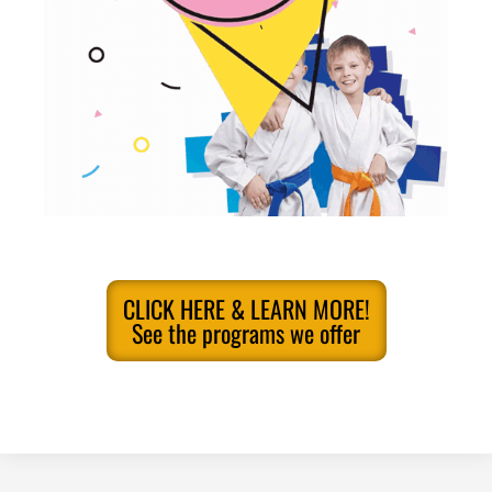
CLICK HERE & LEARN MORE!
See the programs we offer