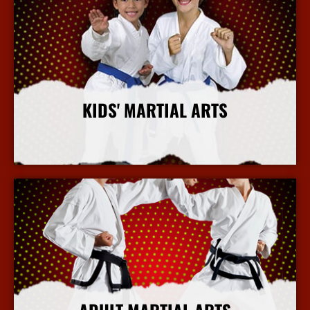
KIDS' MARTIAL ARTS
More Info