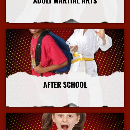
ADULT MARTIAL ARTS
More Info
AFTER SCHOOL
More Info