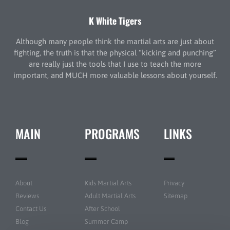
K White Tigers
Although many people think the martial arts are just about
fighting, the truth is that the physical “kicking and punching”
are really just the tools that I use to teach the more
important, and MUCH more valuable lessons about yourself.
MAIN
PROGRAMS
LINKS
About
Kids Martial Arts
Privacy
Reviews
Adult Martial Arts
Sitemap
Contact Us
After School
Blog
Summer Camp