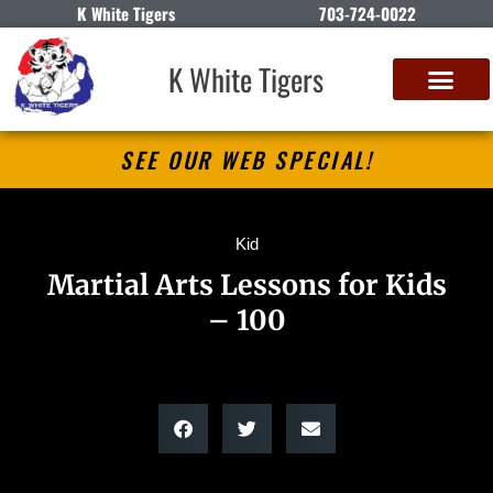
K White Tigers
703-724-0022
K White Tigers
SEE OUR WEB SPECIAL!
Kid
Martial Arts Lessons for Kids
– 100