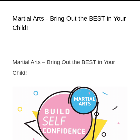
Martial Arts - Bring Out the BEST in Your
Child!
Martial Arts – Bring Out the BEST in Your
Child!