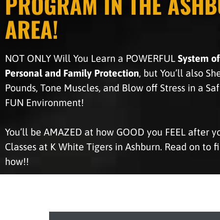
PROGRAM IN THE ASH
AREA!
NOT ONLY Will You Learn a POWERFUL
System of
Personal and Family Protection
, but You’ll also S
Pounds, Tone Muscles, and Blow off Stress in a Sa
FUN Environment!
You’ll be AMAZED at how GOOD you FEEL after you
Classes at K White Tigers in Ashburn. Read on to f
how!!