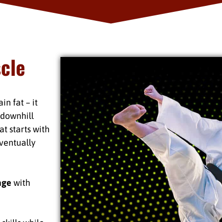
scle
n fat – it
s downhill
t starts with
ventually
age
with