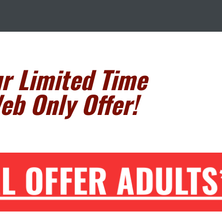
r Limited Time
eb Only Offe
r!
AL OFFER ADULTS