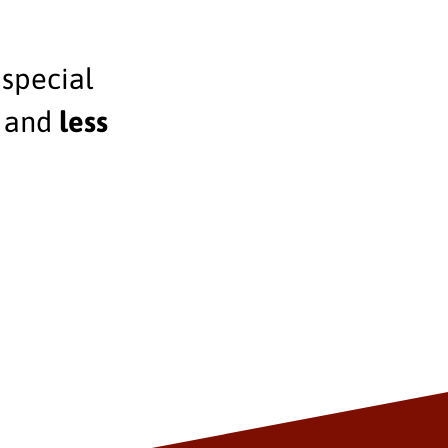
 special
, and
less