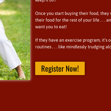
Once you start buying their food, they
their food for the rest of your life . . 
want you to eat!
If they have an exercise program, it’s 
routines . . . like mindlessly trudging a
Register Now!