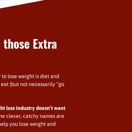
 those Extra
 to lose weight is diet and
eat (but not necessarily “go
ght loss industry doesn’t want
 the clever, catchy names are
elp you lose weight and