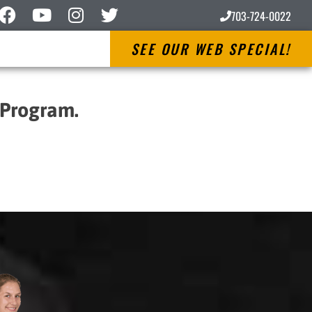
703-724-0022
SEE OUR WEB SPECIAL!
 Program.