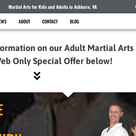
Martial Arts for Kids and Adults in Ashburn, VA
EWS
ABOUT
CONTACT
BLOG
formation on our Adult Martial Arts
eb Only Special Offer below!
E