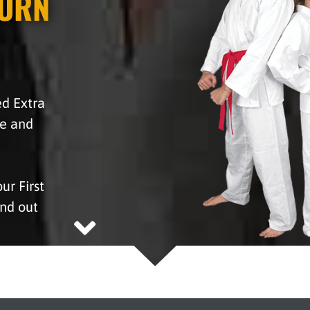
BURN
hed Extra
fe and
r First
ind out