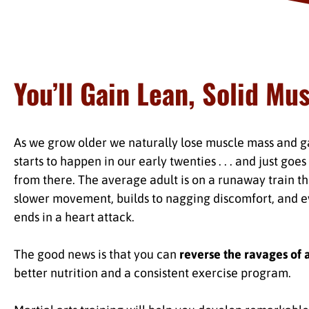
You’ll Gain Lean, Solid Mu
As we grow older we naturally lose muscle mass and gai
starts to happen in our early twenties . . . and just goe
from there. The average adult is on a runaway train tha
slower movement, builds to nagging discomfort, and e
ends in a heart attack.
The good news is that you can
reverse the ravages of 
better nutrition and a consistent exercise program.