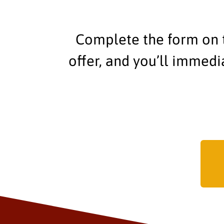
Complete the form on t
offer, and you’ll immed