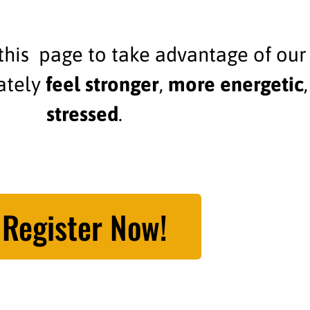
his page to take advantage of our
iately
feel stronger
,
more energetic
stressed
.
Register Now!