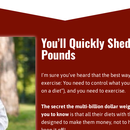
You’ll Quickly Shed
Pounds
I’m sure you’ve heard that the best way
exercise: You need to control what you 
on a diet”), and you need to exercise.
The secret the multi-billion dollar wei
you to know
is that all their diets with
designed to make them money, not to h
keep it off!