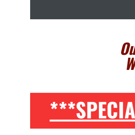
Ou
W
***SPECI