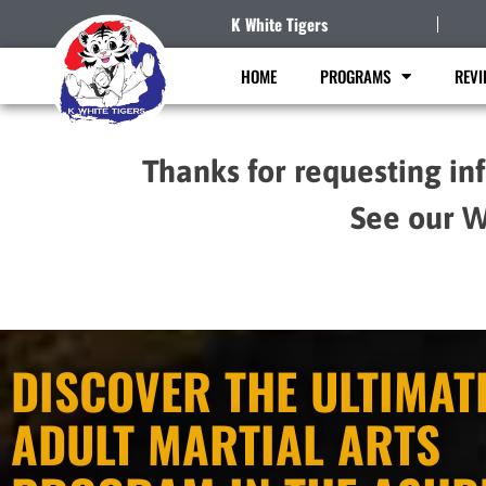
K White Tigers
HOME
PROGRAMS
REVI
Thanks for requesting in
See our W
DISCOVER THE ULTIMAT
ADULT MARTIAL ARTS