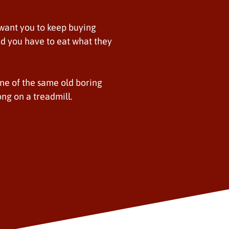
 want you to keep buying
. and you have to eat what they
one of the same old boring
long on a treadmill.