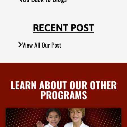
RECENT POST
View All Our Post
LEARN ABOUT OUR OTHER
PROGRAMS