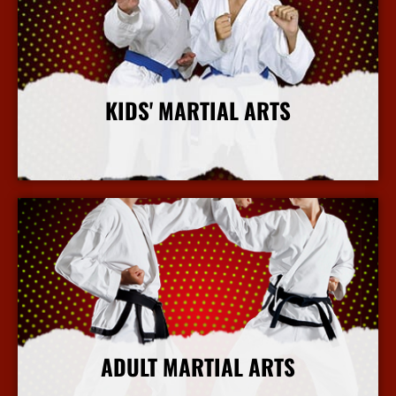
KIDS' MARTIAL ARTS
More Info
ADULT MARTIAL ARTS