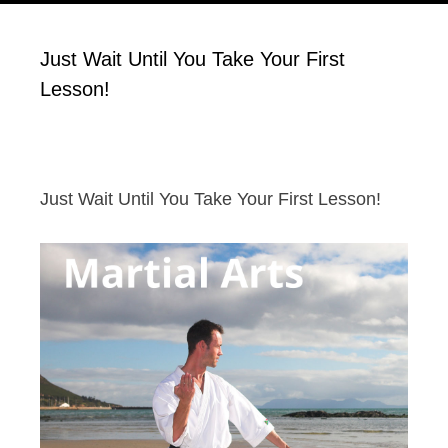
Just Wait Until You Take Your First
Lesson!
Just Wait Until You Take Your First Lesson!