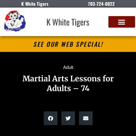
K White Tigers
703-724-0022
K White Tigers
SEE OUR WEB SPECIAL!
Adult
Martial Arts Lessons for
Adults – 74