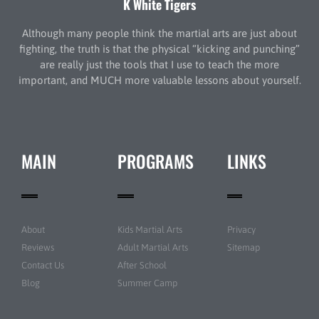
K White Tigers
Although many people think the martial arts are just about
fighting, the truth is that the physical “kicking and punching”
are really just the tools that I use to teach the more
important, and MUCH more valuable lessons about yourself.
MAIN
PROGRAMS
LINKS
About
Kids Martial Arts
Privacy
Reviews
Adult Martial Arts
Sitemap
Contact Us
After School
Blog
Summer Camp