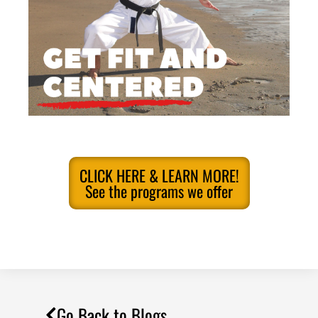
CLICK HERE & LEARN MORE!
See the programs we offer
Go Back to Blogs