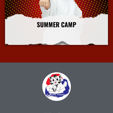
SUMMER CAMP
More Info