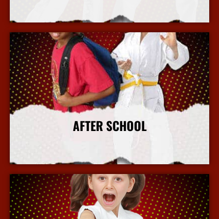
More Info
AFTER SCHOOL
More Info