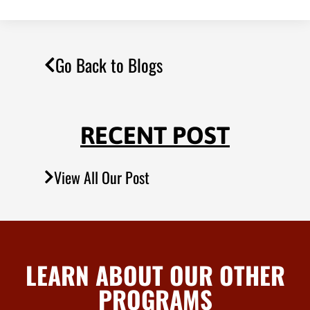
Go Back to Blogs
RECENT POST
View All Our Post
LEARN ABOUT OUR OTHER
PROGRAMS