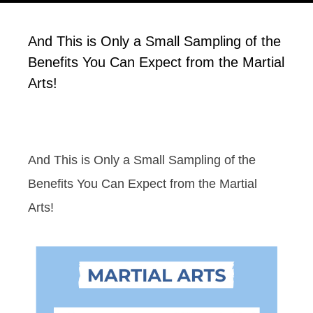
And This is Only a Small Sampling of the
Benefits You Can Expect from the Martial
Arts!
And This is Only a Small Sampling of the
Benefits You Can Expect from the Martial
Arts!