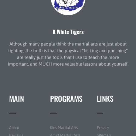
K White Tigers
Although many people think the martial arts are just about
fighting, the truth is that the physical “kicking and punching”
are really just the tools that I use to teach the more
important, and MUCH more valuable lessons about yourself.
MAIN
PROGRAMS
LINKS
About
Kids Martial Arts
Privacy
Reviews
Adult Martial Arts
Sitemap