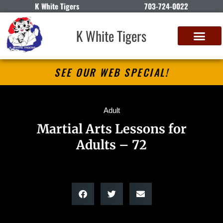
K White Tigers
703-724-0022
K White Tigers
SEE OUR WEB SPECIAL!
Adult
Martial Arts Lessons for
Adults – 72