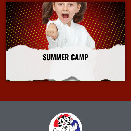
SUMMER CAMP
More Info