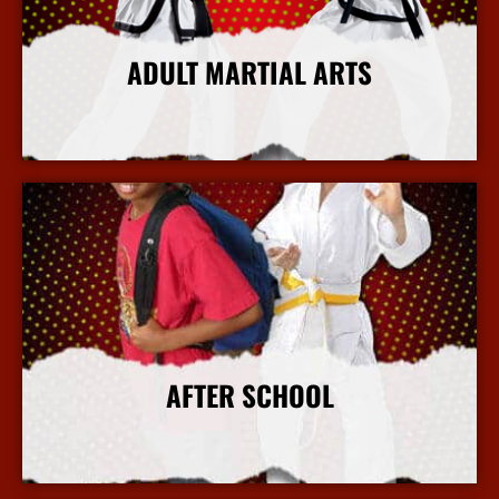
ADULT MARTIAL ARTS
More Info
AFTER SCHOOL
More Info