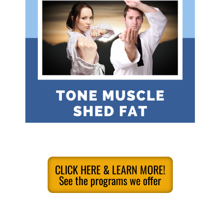
CLICK HERE & LEARN MORE!
See the programs we offer