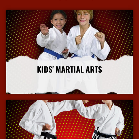
KIDS' MARTIAL ARTS
More Info