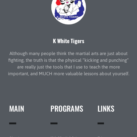
K White Tigers
Although many people think the martial arts are just about
fighting, the truth is that the physical “kicking and punching”
are really just the tools that I use to teach the more
important, and MUCH more valuable lessons about yourself.
MAIN
PROGRAMS
LINKS