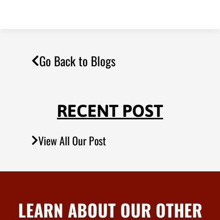
Go Back to Blogs
RECENT POST
View All Our Post
LEARN ABOUT OUR OTHER