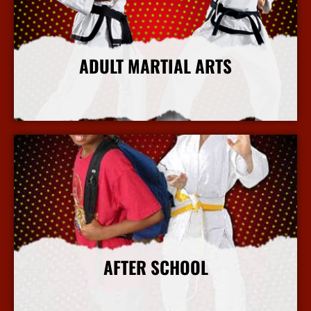
ADULT MARTIAL ARTS
More Info
AFTER SCHOOL
More Info