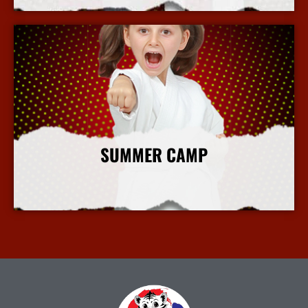
SUMMER CAMP
More Info