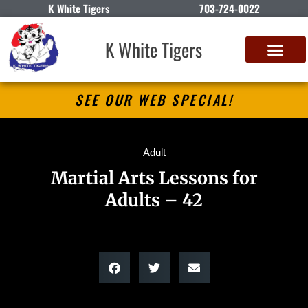
K White Tigers
703-724-0022
K White Tigers
SEE OUR WEB SPECIAL!
Adult
Martial Arts Lessons for
Adults – 42