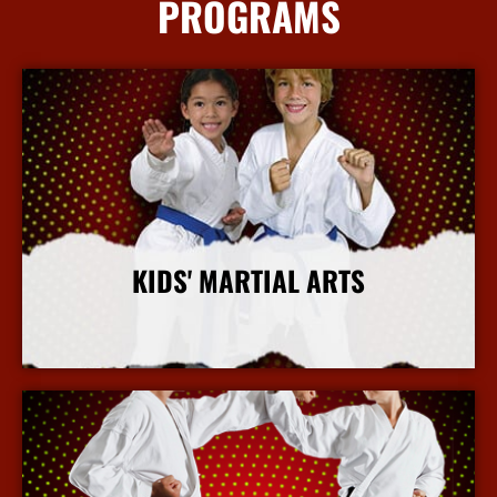
PROGRAMS
KIDS' MARTIAL ARTS
More Info