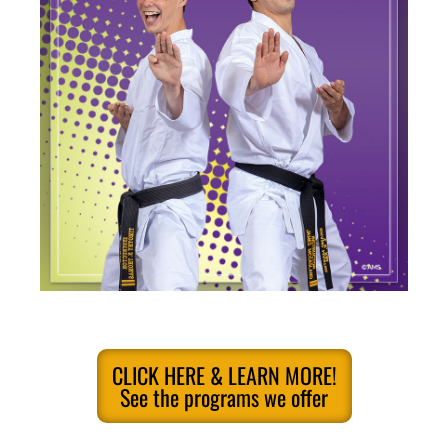
CLICK HERE & LEARN MORE!
See the programs we offer