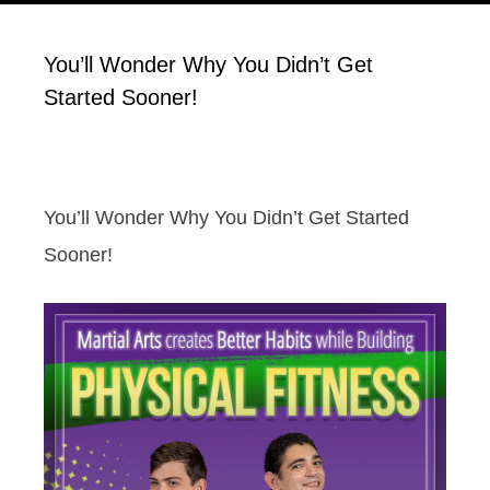
You’ll Wonder Why You Didn’t Get
Started Sooner!
You’ll Wonder Why You Didn’t Get Started
Sooner!