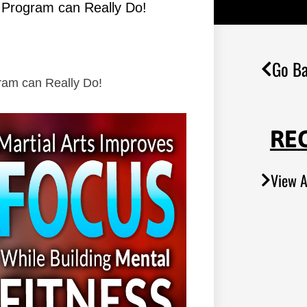
s Program can Really Do!
Go Ba
gram can Really Do!
RE
View A