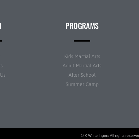
N
PROGRAMS
t
Kids Martial Arts
ws
Adult Martial Arts
 Us
After School
Summer Camp
© K White Tigers All rights reserv