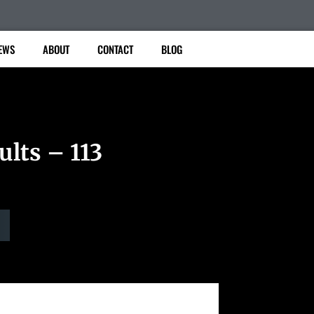
EWS
ABOUT
CONTACT
BLOG
ults – 113