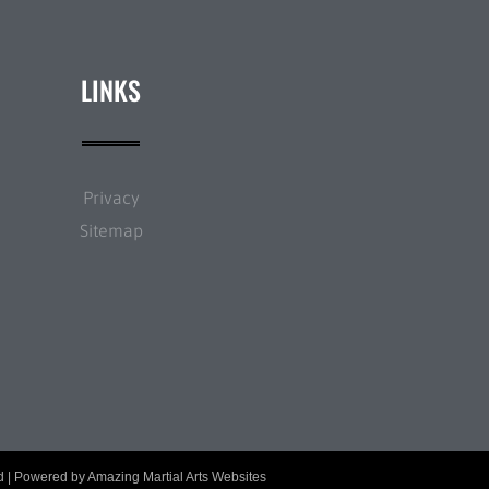
LINKS
Privacy
Sitemap
ed | Powered by
Amazing Martial Arts Websites