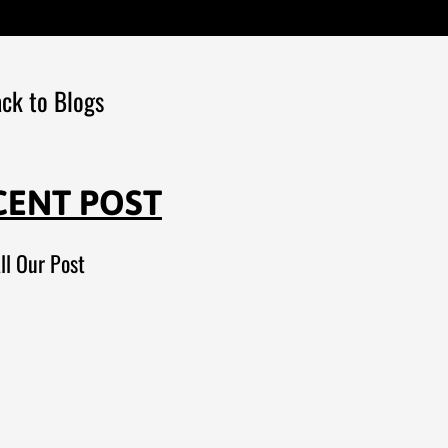
ck to Blogs
CENT POST
ll Our Post