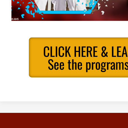
CLICK HERE & LE
See the programs