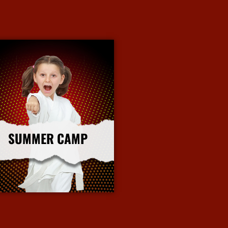
SUMMER CAMP
More Info