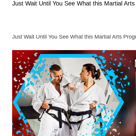
Just Wait Until You See What this Martial Art
Just Wait Until You See What this Martial Arts Pro