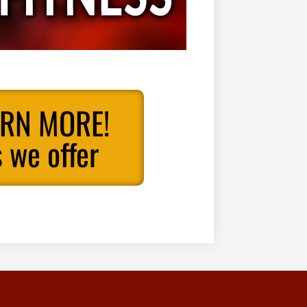
ARN MORE!
 we offer