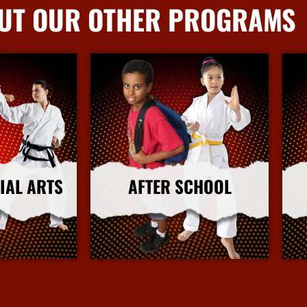
UT OUR OTHER PROGRAMS
IAL ARTS
AFTER SCHOOL
nfo
More Info