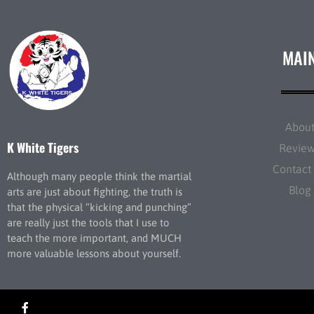
MAI
Abou
K White Tigers
Revie
Contact
Although many people think the martial
Blog
arts are just about fighting, the truth is
that the physical “kicking and punching”
are really just the tools that I use to
teach the more important, and MUCH
more valuable lessons about yourself.