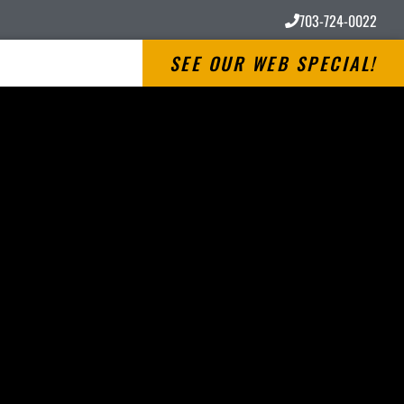
703-724-0022
SEE OUR WEB SPECIAL!