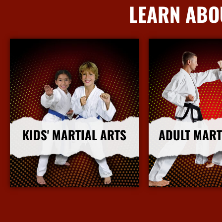
LEARN ABO
KIDS' MARTIAL ARTS
ADULT MART
More Info
More I