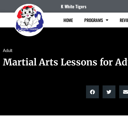
K White Tigers
HOME
PROGRAMS
REVI
Adult
Martial Arts Lessons for Ad